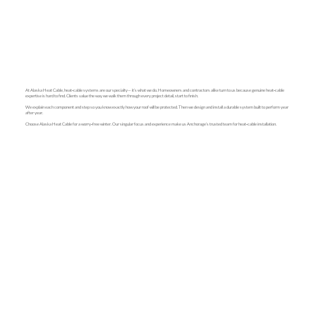
At Alaska Heat Cable, heat‑cable systems are our specialty— it’s what we do. Homeowners and contractors alike turn to us because genuine heat‑cable
expertise is hard to find. Clients value the way we walk them through every project detail, start to finish.
We explain each component and step so you know exactly how your roof will be protected. Then we design and install a durable system built to perform year
after year.
Choose Alaska Heat Cable for a worry‑free winter. Our singular focus and experience make us Anchorage’s trusted team for heat‑cable installation.