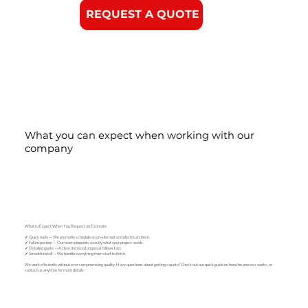
REQUEST A QUOTE
What you can expect when working with our
company
What to Expect When You Request an Estimate
✓ Quick reply — We promptly schedule an on‑site roof and electrical check.
✓ Full inspection — Our team pinpoints exactly what your project needs.
✓ Detailed quote — A clear, itemized proposal follows fast.
✓ Smooth install — We handle everything from start to finish.
We work efficiently without ever compromising quality. Have questions about getting a quote? Check out our quick guide on how the process works, or
contact us anytime for more details.