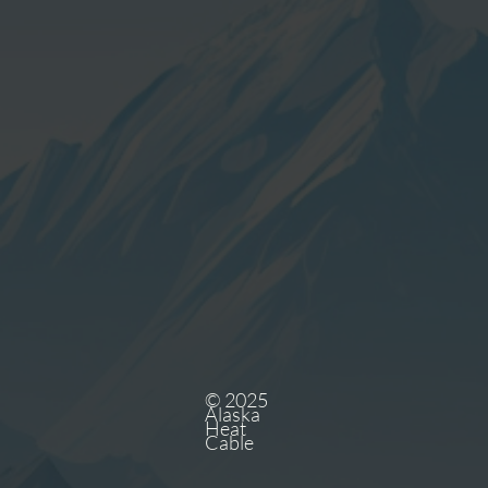
© 2025
Alaska
Heat
Cable