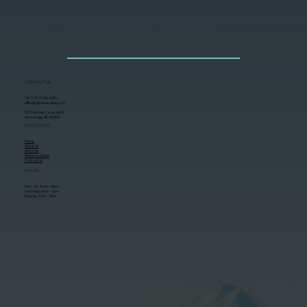
CONTACT US
Tel. 1 (907) 416-5802
office@akheatcable.com
5111 Hatcher Circle, Apt B
Anchorage, AK 99508
QUICK LINKS
Home
About Us
Services
About Ice Dams
Contact Us
HOURS
Mon - Fri: 8am - 8pm
Saturday: 9am - 7pm
Sunday: 9am - 7pm