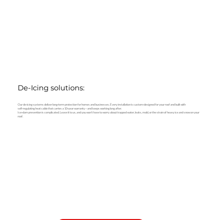
De-Icing solutions:
Our de‑icing systems deliver long‑term protection for homes and businesses. Every installation is custom‑designed for your roof and built with
self‑regulating heat cable that carries a 10‑year warranty—and keeps working long after.
Ice‑dam prevention is complicated. Leave it to us, and you won’t have to worry about trapped water, leaks, mold, or the strain of heavy ice and snow on your
roof.