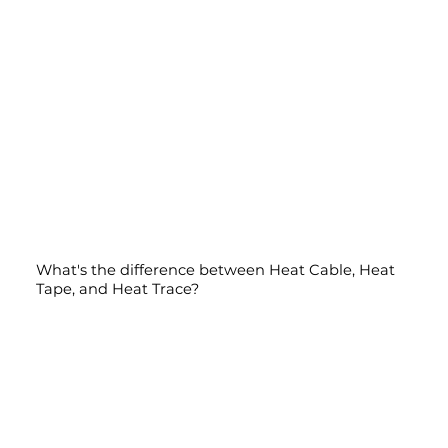
What's the difference between Heat Cable, Heat
Tape, and Heat Trace?