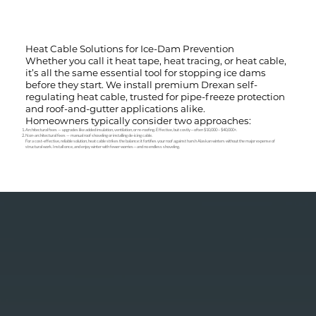
Heat Cable Solutions for Ice-Dam Prevention
Whether you call it heat tape, heat tracing, or heat cable,
it’s all the same essential tool for stopping ice dams
before they start. We install premium Drexan self-
regulating heat cable, trusted for pipe-freeze protection
and roof-and-gutter applications alike.
Homeowners typically consider two approaches:
Architectural fixes — upgrades like added insulation, ventilation, or re-roofing. Effective, but costly—often $10,000 – $40,000+.
Non-architectural fixes — manual roof shoveling or installing de-icing cable.
For a cost-effective, reliable solution, heat cable strikes the balance: it fortifies your roof against harsh Alaskan winters without the major expense of
structural work. Install once, and enjoy winter with fewer worries—and no endless shoveling.