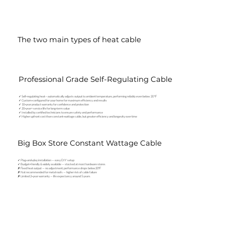
The two main types of heat cable
Professional Grade Self-Regulating Cable
✓ Self‑regulating heat—automatically adjusts output to ambient temperature, performing reliably even below 20 °F
✓ Custom‑configured for your home for maximum efficiency and results
✓ 10‑year product warranty for confidence and protection
✓ 20‑year+ service life for long‑term value
✓ Installed by certified technicians to ensure safety and performance
✓ Higher upfront cost than constant‑wattage cable, but greater efficiency and longevity over time
Big Box Store Constant Wattage Cable
✓ Plug‑and‑play installation — easy DIY setup
✓ Budget‑friendly & widely available — stocked at most hardware stores
✗ Fixed heat output — no adjustment; performance drops below 20°F
✗ Not recommended for metal roofs — higher risk of cable failure
✗ Limited 2‑year warranty — life expectancy around 5 years