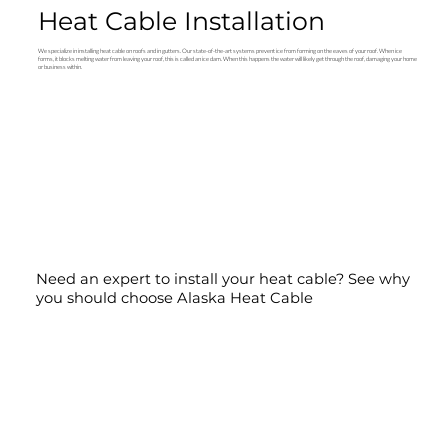
Heat Cable Installation
We specialize in installing heat cable on roofs and in gutters. Our state-of-the-art systems prevent ice from forming on the eaves of your roof. When ice
forms, it blocks melting water from leaving your roof, this is called an ice dam. When this happens the water will likely get through the roof, damaging your home
or business within.
Need an expert to install your heat cable? See why
you should choose Alaska Heat Cable