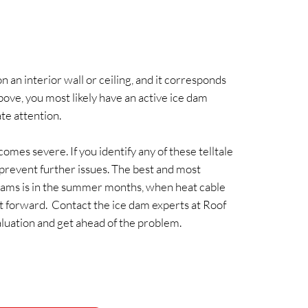
n an interior wall or ceiling, and it corresponds
bove, you most likely have an active ice dam
te attention.
omes severe. If you identify any of these telltale
to prevent further issues. The best and most
dams is in the summer months, when heat cable
ight forward. Contact the ice dam experts at Roof
luation and get ahead of the problem.