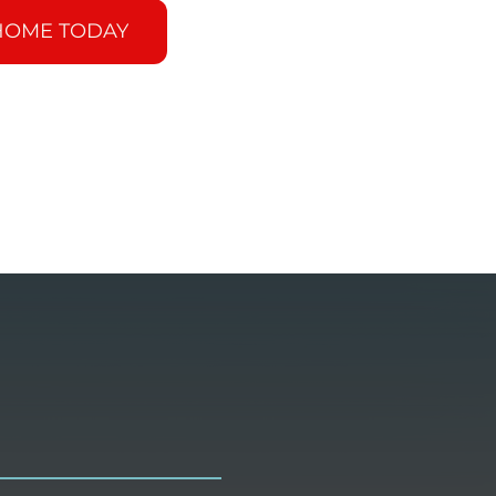
HOME TODAY