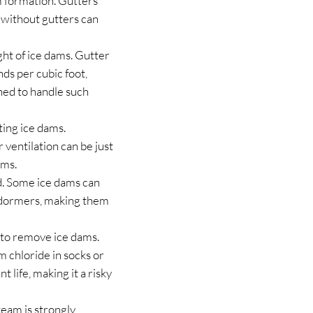
m formation. Gutters
 without gutters can
ht of ice dams. Gutter
ds per cubic foot,
ned to handle such
ting ice dams.
r ventilation can be just
ams.
d. Some ice dams can
nd dormers, making them
ay to remove ice dams.
m chloride in socks or
t life, making it a risky
eam is strongly