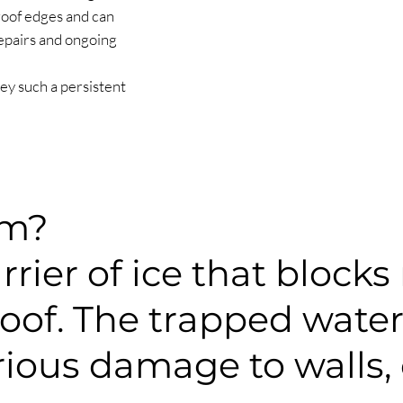
roof edges and can
repairs and ongoing
ey such a persistent
am?
rrier of ice that bloc
roof. The trapped wate
ous damage to walls, ce