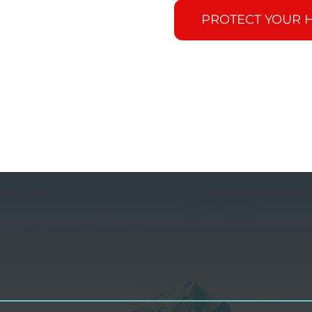
PROTECT YOUR 