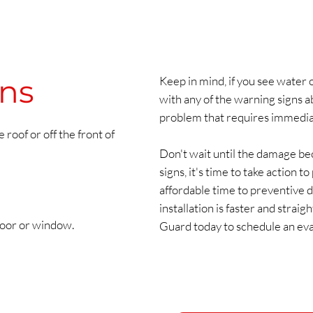
gns
Keep in mind, if you see water o
with any of the warning signs a
problem that requires immedia
 roof or off the front of
Don't wait until the damage bec
signs, it's time to take action 
affordable time to preventive 
installation is faster and stra
door or window.
Guard today to schedule an eva