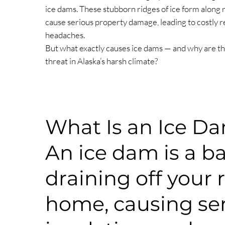
ice dams. These stubborn ridges of ice form along 
cause serious property damage, leading to costly 
headaches.
But what exactly causes ice dams — and why are th
threat in Alaska’s harsh climate?
What Is an Ice D
An ice dam is a ba
draining off your 
home, causing seri