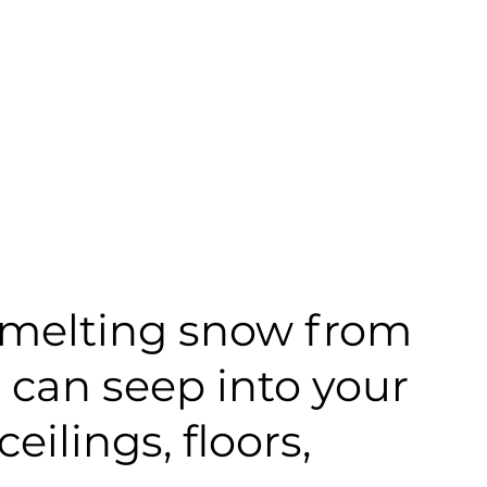
ks melting snow from
r can seep into your
ilings, floors,