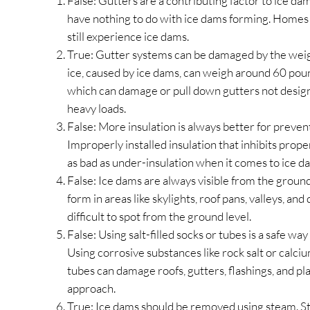
False: Gutters are a contributing factor to ice da
have nothing to do with ice dams forming. Homes
still experience ice dams.
True: Gutter systems can be damaged by the weig
ice, caused by ice dams, can weigh around 60 poun
which can damage or pull down gutters not desig
heavy loads.
False: More insulation is always better for preven
Improperly installed insulation that inhibits prope
as bad as under-insulation when it comes to ice d
False: Ice dams are always visible from the groun
form in areas like skylights, roof pans, valleys, a
difficult to spot from the ground level.
False: Using salt-filled socks or tubes is a safe w
Using corrosive substances like rock salt or calciu
tubes can damage roofs, gutters, flashings, and plan
approach.
True: Ice dams should be removed using steam. St