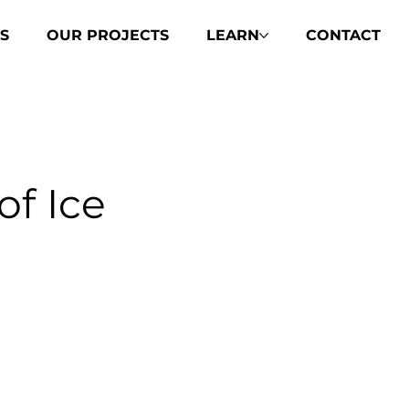
S
OUR PROJECTS
LEARN
CONTACT
of Ice