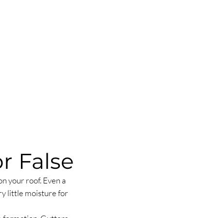
r False
n your roof. Even a
y little moisture for