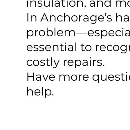
insulation, and m
In Anchorage’s h
problem—especiall
essential to reco
costly repairs.
Have more questio
help.