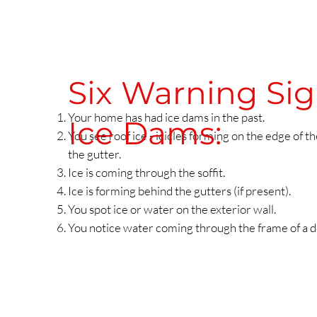
Six Warning Si
Your home has had ice dams in the past.
Ice Dams:
You see roof ice - icicles forming on the edge of the
the gutter.
Ice is coming through the soffit.
Ice is forming behind the gutters (if present).
You spot ice or water on the exterior wall.
You notice water coming through the frame of a 