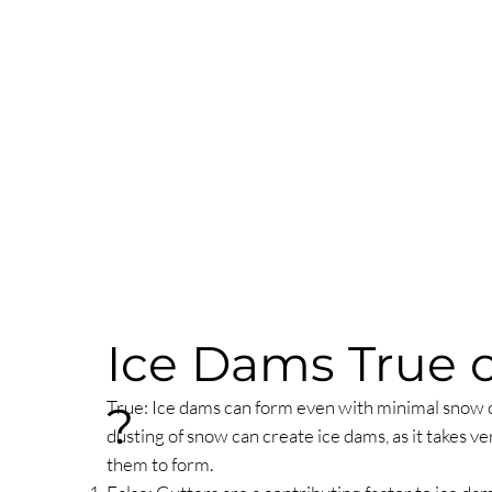
Ice Dams True o
True: Ice dams can form even with minimal snow o
?
dusting of snow can create ice dams, as it takes ver
them to form.