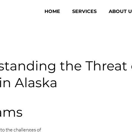
HOME
SERVICES
ABOUT U
tanding the Threat 
n Alaska
Dams
to the challenges of