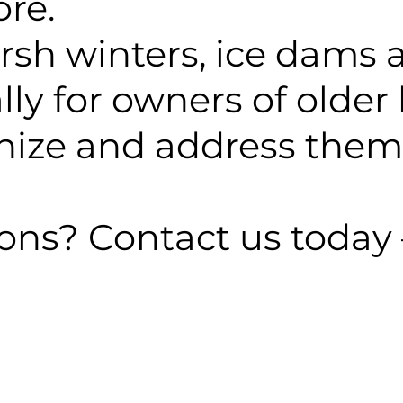
ore.
arsh winters, ice dams
y for owners of older 
gnize and address them 
ns? Contact us today 