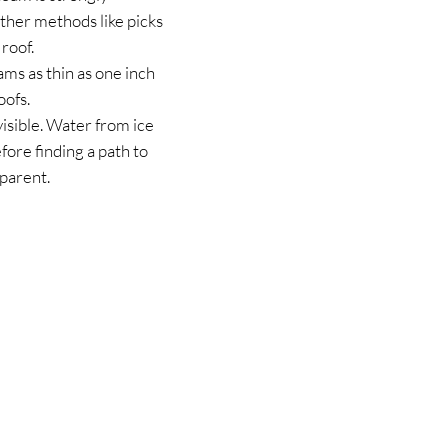
ther methods like picks
roof.
ams as thin as one inch
oofs.
isible. Water from ice
fore finding a path to
parent.