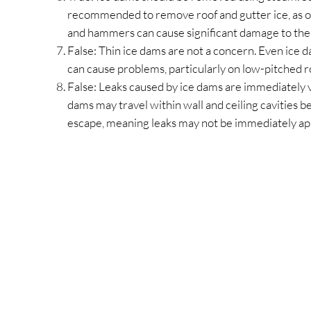
recommended to remove roof and gutter ice, as o
and hammers can cause significant damage to the 
False: Thin ice dams are not a concern. Even ice d
can cause problems, particularly on low-pitched r
False: Leaks caused by ice dams are immediately v
dams may travel within wall and ceiling cavities be
escape, meaning leaks may not be immediately ap