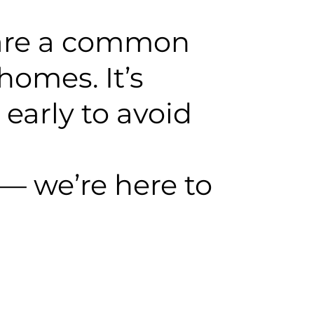
 are a common
homes. It’s
early to avoid
— we’re here to