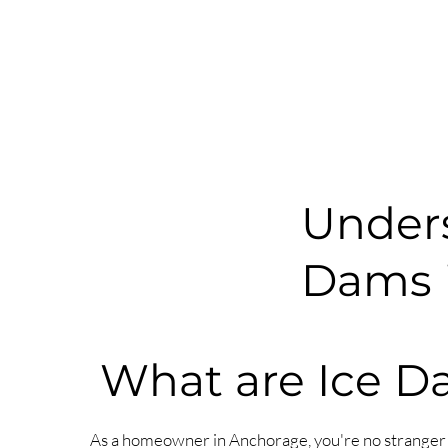
Unders
Dams i
What are Ice 
As a homeowner in Anchorage, you're no stranger 